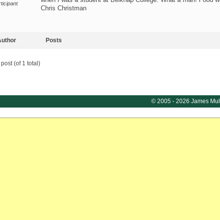
ticipant
Chris Christman
uthor
Posts
post (of 1 total)
© 2005 - 2026 James Mul