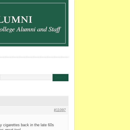
lumni
ollege Alumni and Staff
#11097
y cigarettes back in the late 60s
s great too!