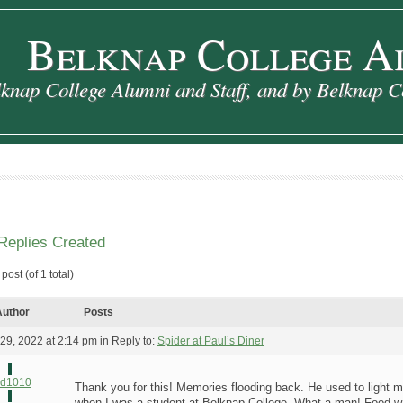
Belknap College A
knap College Alumni and Staff, and by Belknap C
Replies Created
post (of 1 total)
uthor
Posts
29, 2022 at 2:14 pm
in Reply to:
Spider at Paul’s Diner
rd1010
Thank you for this! Memories flooding back. He used to light m
when I was a student at Belknap College. What a man! Food wa