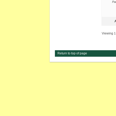
Par
A
Viewing 1 
Return to top of page