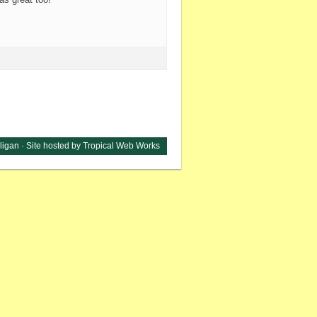
ligan ·
Site hosted by Tropical Web Works