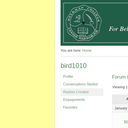
For Bel
You are here:
Home
bird1010
Forum 
Profile
Conversations Started
Viewing 1 
Replies Created
A
Engagements
Favorites
January 
bi