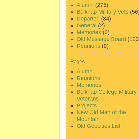
Alumni
(275)
Belknap Military Vets
(56
Departed
(84)
General
(2)
Memories
(6)
Old Message Board
(120
Reunions
(9)
Pages
Alumni
Reunions
Memories
Belknap College Military
Veterans
Projects
New Old Man of the
Mountain
Old Geocities List