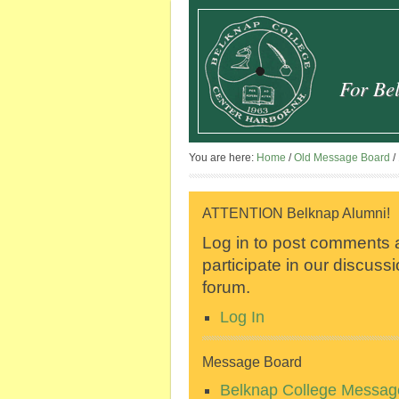
For Bel
You are here:
Home
/
Old Message Board
/
ATTENTION Belknap Alumni!
Log in to post comments
participate in our discuss
forum.
Log In
Message Board
Belknap College Messag