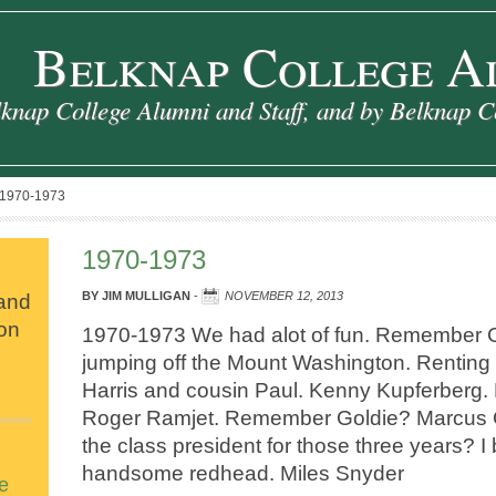
Belknap College A
knap College Alumni and Staff, and by Belknap C
1970-1973
1970-1973
 and
BY
JIM MULLIGAN
-
NOVEMBER 12, 2013
ion
1970-1973 We had alot of fun. Remember Ch
jumping off the Mount Washington. Renting
Harris and cousin Paul. Kenny Kupferberg.
Roger Ramjet. Remember Goldie? Marcus
the class president for those three years? I 
handsome redhead. Miles Snyder
e