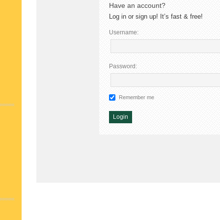
Have an account?
Log in or sign up! It’s fast & free!
Username:
Password:
Remember me
Alternative: