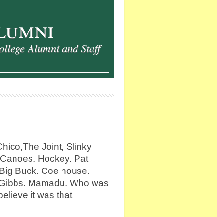
lumni
ollege Alumni and Staff
ico,The Joint, Slinky
 Canoes. Hockey. Pat
 Big Buck. Coe house.
 Gibbs. Mamadu. Who was
believe it was that