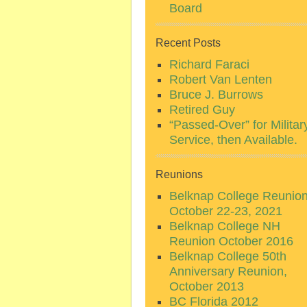
Board
Recent Posts
Richard Faraci
Robert Van Lenten
Bruce J. Burrows
Retired Guy
“Passed-Over” for Militar
Service, then Available.
Reunions
Belknap College Reunio
October 22-23, 2021
Belknap College NH
Reunion October 2016
Belknap College 50th
Anniversary Reunion,
October 2013
BC Florida 2012