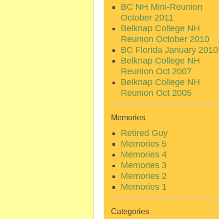
BC NH Mini-Reunion
October 2011
Belknap College NH
Reunion October 2010
BC Florida January 2010
Belknap College NH
Reunion Oct 2007
Belknap College NH
Reunion Oct 2005
Memories
Retired Guy
Memories 5
Memories 4
Memories 3
Memories 2
Memories 1
Categories