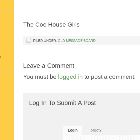
The Coe House Girls
FILED UNDER:
OLD MESSAGE BOARD
y
Leave a Comment
You must be
logged in
to post a comment.
n
Log In To Submit A Post
Login
Forgot?