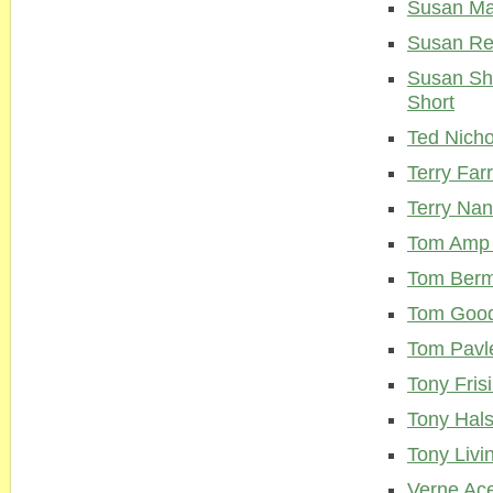
Susan M
Susan Re
Susan Sh
Short
Ted Nicho
Terry Farr
Terry Na
Tom Amp 
Tom Ber
Tom Goo
Tom Pavl
Tony Fris
Tony Hal
Tony Livi
Verne Ac