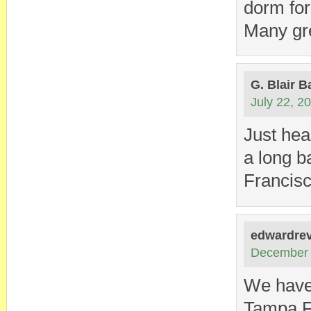
dorm for
Many gr
G. Blair B
July 22, 2
Just hea
a long b
Francisc
edwardrev
December 
We have 
Tampa F