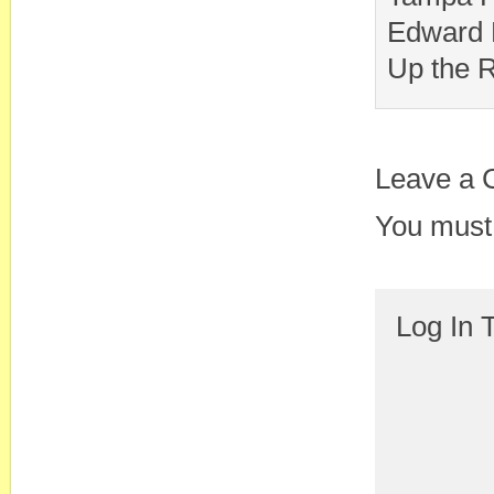
Edward 
Up the R
Leave a
You must
Log In 