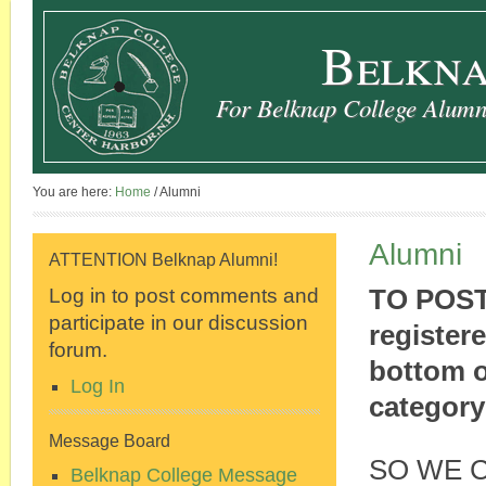
Belkna
For Belknap College Alumni
You are here:
Home
/
Alumni
Alumni
ATTENTION Belknap Alumni!
Log in to post comments and
TO POST
participate in our discussion
register
forum.
bottom o
Log In
category
Message Board
SO WE 
Belknap College Message