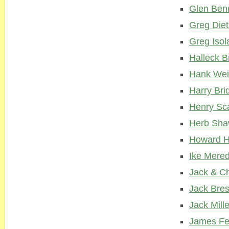
Glen Ben
Greg Diet
Greg Isol
Halleck 
Hank Wei
Harry Bri
Henry Sc
Herb Sh
Howard H
Ike Mered
Jack & C
Jack Bre
Jack Mille
James F