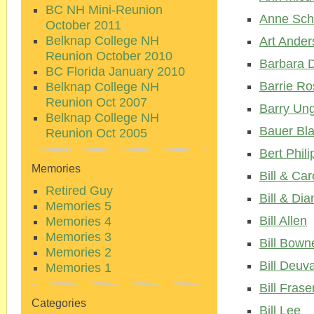
BC NH Mini-Reunion
Anne Sch
October 2011
Belknap College NH
Art Ander
Reunion October 2010
Barbara 
BC Florida January 2010
Barrie Ro
Belknap College NH
Reunion Oct 2007
Barry Un
Belknap College NH
Bauer Bla
Reunion Oct 2005
Bert Phili
Memories
Bill & Car
Retired Guy
Bill & Dia
Memories 5
Bill Allen
Memories 4
Memories 3
Bill Bown
Memories 2
Bill Deuva
Memories 1
Bill Frase
Categories
Bill Lee