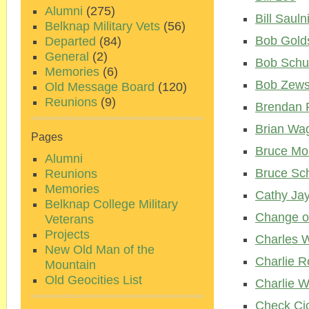
Alumni
(275)
Bill Sauln
Belknap Military Vets
(56)
Bob Gold
Departed
(84)
General
(2)
Bob Schu
Memories
(6)
Bob Zews
Old Message Board
(120)
Reunions
(9)
Brendan F
Brian Wa
Pages
Bruce Mo
Alumni
Bruce Sc
Reunions
Memories
Cathy Ja
Belknap College Military
Change o
Veterans
Projects
Charles W
New Old Man of the
Charlie R
Mountain
Old Geocities List
Charlie 
Check Cic