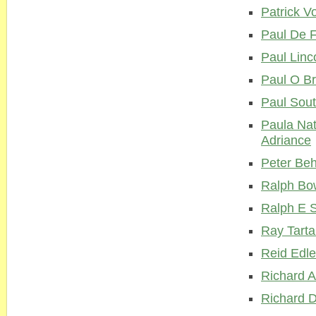
Patrick V
Paul De 
Paul Linc
Paul O Br
Paul Sou
Paula Na
Adriance
Peter Beh
Ralph Bo
Ralph E 
Ray Tarta
Reid Edl
Richard A
Richard 