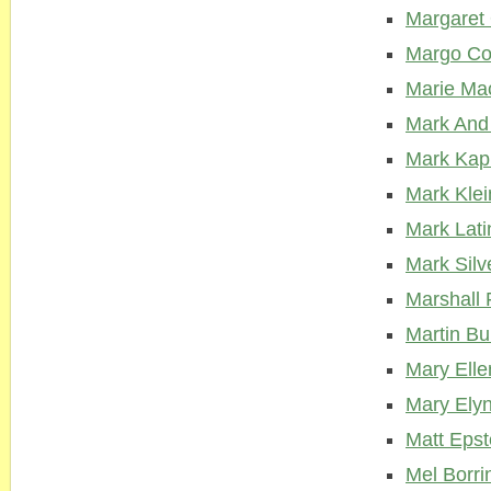
Margaret 
Margo Co
Marie Ma
Mark And
Mark Kap
Mark Klei
Mark Lati
Mark Silv
Marshall 
Martin Bu
Mary Elle
Mary Ely
Matt Epst
Mel Borri