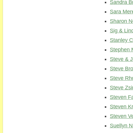
Sandra B
Sara Mer
Sharon N
Sig & Lin
Stanley 
Stephen 
Steve & 
Steve Br
Steve Rh
Steve Zsi
Steven F
Steven K
Steven V
Suellyn 