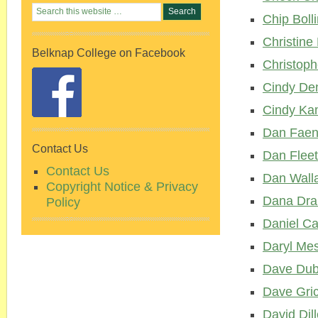
Chip Boll
Christine
Belknap College on Facebook
Christoph
Cindy De
Cindy Ka
Dan Fae
Contact Us
Dan Flee
Contact Us
Dan Wall
Copyright Notice & Privacy
Dana Dra
Policy
Daniel Ca
Daryl Me
Dave Dub
Dave Gri
David Dil