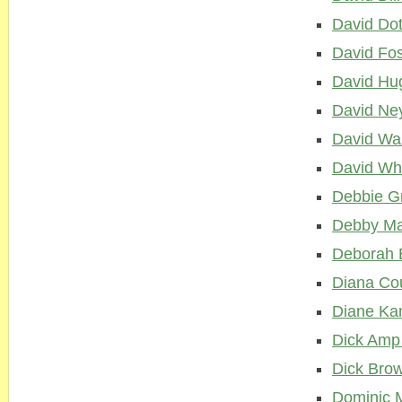
David Do
David Fo
David Hu
David Ne
David War
David Wh
Debbie G
Debby Ma
Deborah 
Diana Cou
Diane Kam
Dick Amp
Dick Bro
Dominic M