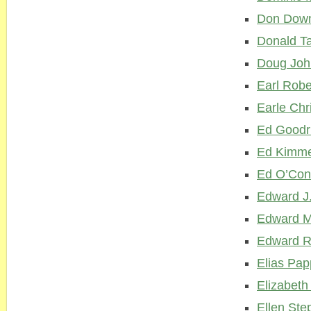
Don Dow
Donald Ta
Doug Joh
Earl Robe
Earle Chr
Ed Good
Ed Kimme
Ed O’Con
Edward J.
Edward M
Edward Re
Elias Pa
Elizabet
Ellen Ste