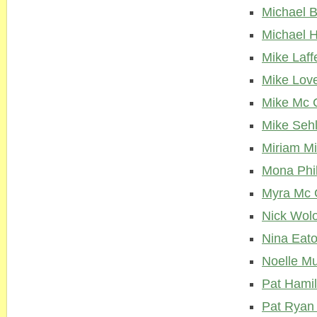
Michael 
Michael H
Mike Laff
Mike Lov
Mike Mc 
Mike Seh
Miriam M
Mona Phil
Myra Mc 
Nick Wol
Nina Eat
Noelle Mu
Pat Hamil
Pat Ryan