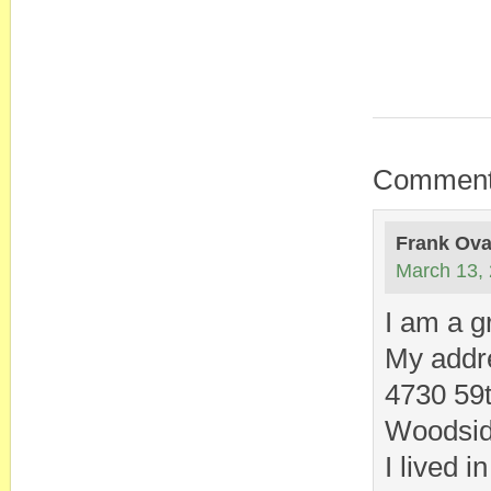
Commen
Frank Ov
March 13, 
I am a g
My addre
4730 59t
Woodsid
I lived 