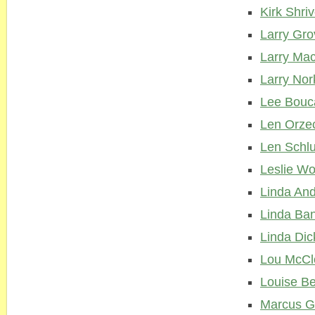
Kirk Shriv
Larry Gro
Larry Ma
Larry Nor
Lee Bouc
Len Orze
Len Schl
Leslie Wo
Linda An
Linda Ban
Linda Dic
Lou McCl
Louise Be
Marcus G