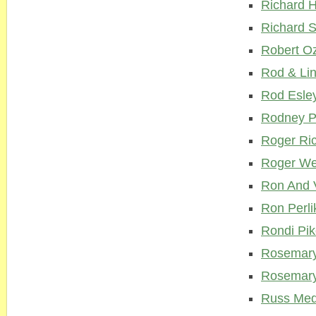
Richard 
Richard S
Robert O
Rod & Li
Rod Esle
Rodney P
Roger Ri
Roger We
Ron And 
Ron Perli
Rondi Pi
Rosemary
Rosemary
Russ Med