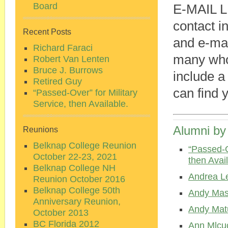
Board
E-MAIL L
contact i
Recent Posts
and e-mai
Richard Faraci
many who
Robert Van Lenten
Bruce J. Burrows
include a
Retired Guy
can find 
“Passed-Over” for Military
Service, then Available.
Alumni by
Reunions
Belknap College Reunion
“Passed-O
October 22-23, 2021
then Avail
Belknap College NH
Andrea L
Reunion October 2016
Belknap College 50th
Andy Mas
Anniversary Reunion,
Andy Mat
October 2013
BC Florida 2012
Ann Mlcu