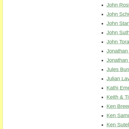
John Ros
John Sch
John Stan
John Sut
John Tora
Jonathan
Jonathan 
Jules Bu
Julian La
Kathi Em
Keith & 
Ken Bree
Ken Samu
Ken Sute