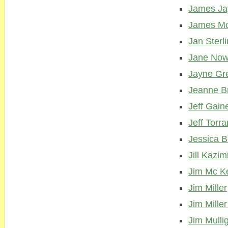
James Ja
James M
Jan Sterl
Jane Now
Jayne Gr
Jeanne B
Jeff Gain
Jeff Torr
Jessica B
Jill Kazim
Jim Mc K
Jim Miller
Jim Miller
Jim Mulli