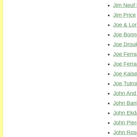
Jim Neuf 
Jim Price
Joe & Lo
Joe Bonn
Joe Drou
Joe Ferra
Joe Ferra
Joe Kaise
Joe Tutro
John And
John Ban
John Ekd
John Pie
John Ros