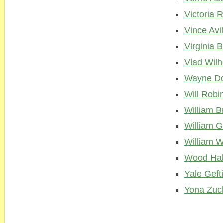
Victoria 
Vince Avi
Virginia 
Vlad Wil
Wayne Do
Will Robi
William B
William G
William W
Wood Hal
Yale Geft
Yona Zuc