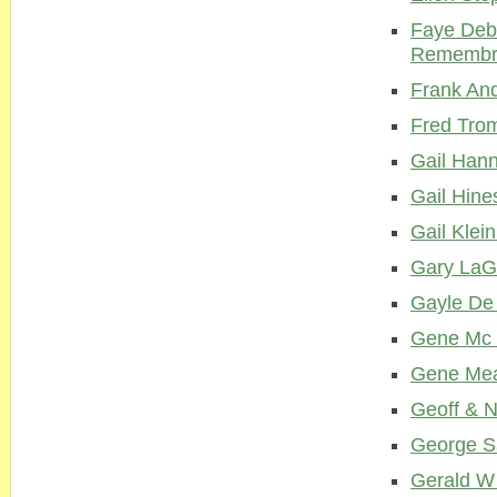
Faye Deb
Remembr
Frank And
Fred Tro
Gail Hann
Gail Hine
Gail Klei
Gary LaG
Gayle De
Gene Mc 
Gene Me
Geoff & 
George S
Gerald W