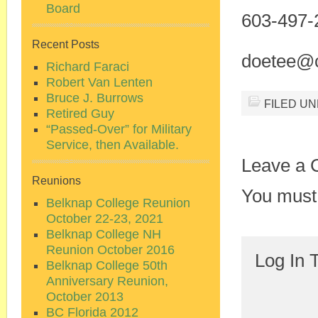
Board
603-497-
Recent Posts
doetee@c
Richard Faraci
Robert Van Lenten
Bruce J. Burrows
FILED U
Retired Guy
“Passed-Over” for Military
Service, then Available.
Leave a
Reunions
You must
Belknap College Reunion
October 22-23, 2021
Belknap College NH
Reunion October 2016
Log In 
Belknap College 50th
Anniversary Reunion,
October 2013
BC Florida 2012