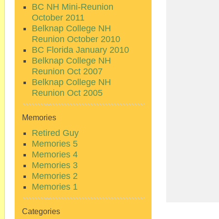
BC NH Mini-Reunion
October 2011
Belknap College NH
Reunion October 2010
BC Florida January 2010
Belknap College NH
Reunion Oct 2007
Belknap College NH
Reunion Oct 2005
Memories
Retired Guy
Memories 5
Memories 4
Memories 3
Memories 2
Memories 1
Categories