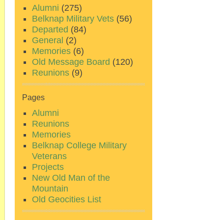
Alumni
(275)
Belknap Military Vets
(56)
Departed
(84)
General
(2)
Memories
(6)
Old Message Board
(120)
Reunions
(9)
Pages
Alumni
Reunions
Memories
Belknap College Military
Veterans
Projects
New Old Man of the
Mountain
Old Geocities List