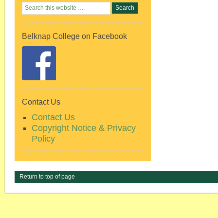
Belknap College on Facebook
Contact Us
Contact Us
Copyright Notice & Privacy
Policy
Return to top of page