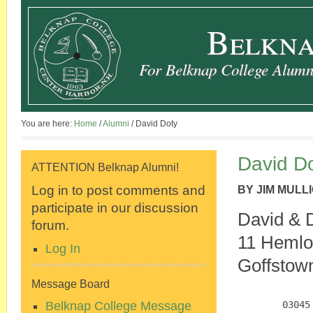
Belkna
For Belknap College Alumni
You are here:
Home
/
Alumni
/
David Doty
David D
ATTENTION Belknap Alumni!
Log in to post comments and
BY
JIM MULL
participate in our discussion
David & 
forum.
11 Hemlo
Log In
Goffstow
Message Board
Belknap College Message
        03045