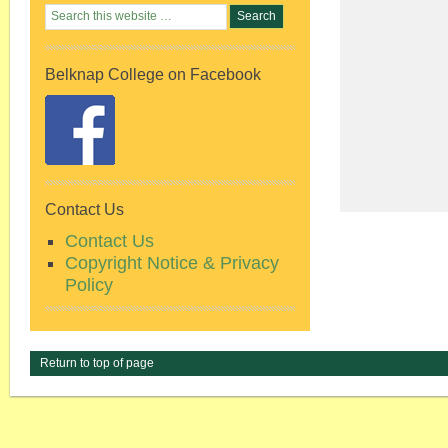
Belknap College on Facebook
Contact Us
Contact Us
Copyright Notice & Privacy
Policy
Return to top of page