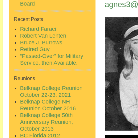
agnes3@b
Board
Recent Posts
Richard Faraci
Robert Van Lenten
Bruce J. Burrows
Retired Guy
“Passed-Over” for Military
Service, then Available.
Reunions
Belknap College Reunion
October 22-23, 2021
Belknap College NH
Reunion October 2016
Belknap College 50th
Anniversary Reunion,
October 2013
BC Florida 2012