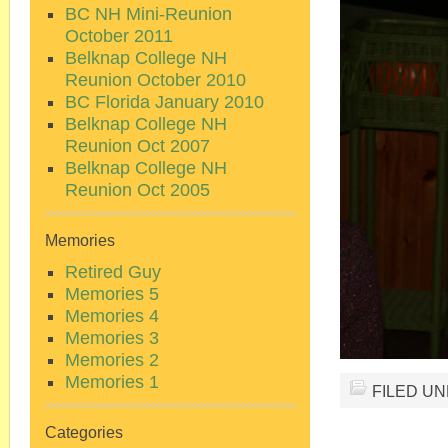
BC NH Mini-Reunion
October 2011
Belknap College NH
Reunion October 2010
BC Florida January 2010
Belknap College NH
Reunion Oct 2007
Belknap College NH
Reunion Oct 2005
Memories
Retired Guy
Memories 5
Memories 4
Memories 3
Memories 2
Memories 1
FILED U
Categories