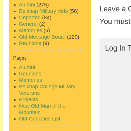
Alumni
(275)
Leave a
Belknap Military Vets
(56)
Departed
(84)
You must
General
(2)
Memories
(6)
Old Message Board
(120)
Reunions
(9)
Log In 
Pages
Alumni
Reunions
Memories
Belknap College Military
Veterans
Projects
New Old Man of the
Mountain
Old Geocities List