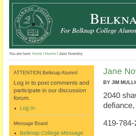
Belkna
For Belknap College Alumni
You are here:
Home
/
Alumni
/
Jane Nowotny
Jane No
ATTENTION Belknap Alumni!
Log in to post comments and
BY
JIM MULL
participate in our discussion
2040 sha
forum.
defiance,
Log In
419-784-
Message Board
Belknap College Message