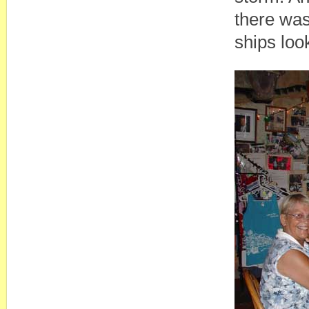
there was
ships look