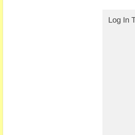
Log In 