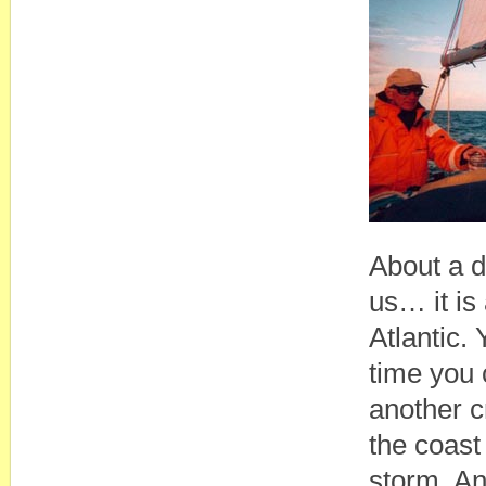
About a d
us… it is
Atlantic.
time you 
another cr
the coast
storm. An