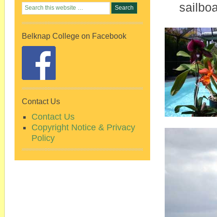
sailboa
Belknap College on Facebook
Contact Us
Contact Us
Copyright Notice & Privacy
Policy