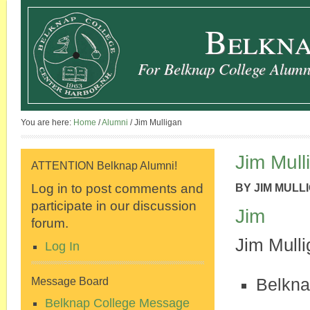
Belkna
For Belknap College Alumni
You are here:
Home
/
Alumni
/
Jim Mulligan
Jim Mull
ATTENTION Belknap Alumni!
Log in to post comments and
BY
JIM MULL
participate in our discussion
Jim
forum.
Jim Mulli
Log In
Belkna
Message Board
Belknap College Message