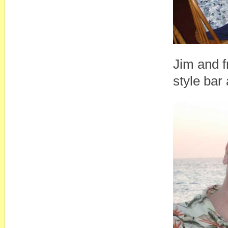
Jim and f
style bar