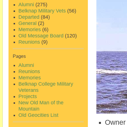
Alumni
(275)
Belknap Military Vets
(56)
Departed
(84)
General
(2)
Memories
(6)
Old Message Board
(120)
Reunions
(9)
Pages
Alumni
Reunions
Memories
Belknap College Military
Veterans
Projects
New Old Man of the
Mountain
Old Geocities List
Owner 