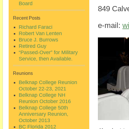
Board
849 Calve
Recent Posts
e-mail:
w
Richard Faraci
Robert Van Lenten
Bruce J. Burrows
Retired Guy
“Passed-Over” for Military
Service, then Available.
Reunions
Belknap College Reunion
October 22-23, 2021
Belknap College NH
Reunion October 2016
Belknap College 50th
Anniversary Reunion,
October 2013
BC Florida 2012