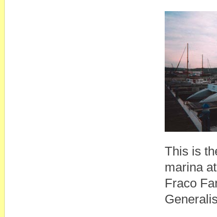
This is th
marina at
Fraco Fan
Generalis