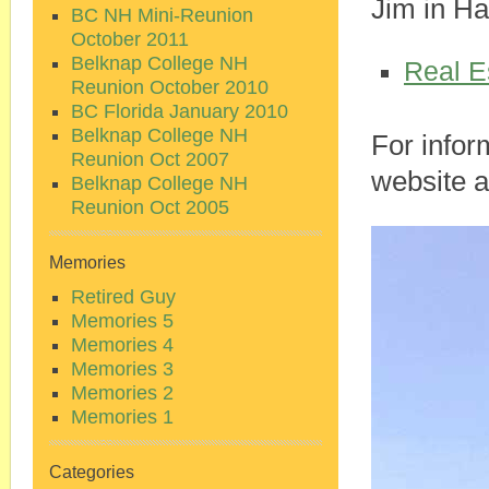
Jim in Ha
BC NH Mini-Reunion
October 2011
Belknap College NH
Real E
Reunion October 2010
BC Florida January 2010
Belknap College NH
For inform
Reunion Oct 2007
website 
Belknap College NH
Reunion Oct 2005
Memories
Retired Guy
Memories 5
Memories 4
Memories 3
Memories 2
Memories 1
Categories