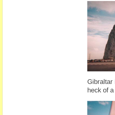
Gibraltar 
heck of a