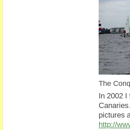
The Conqu
In 2002 I
Canaries…
pictures 
http://w