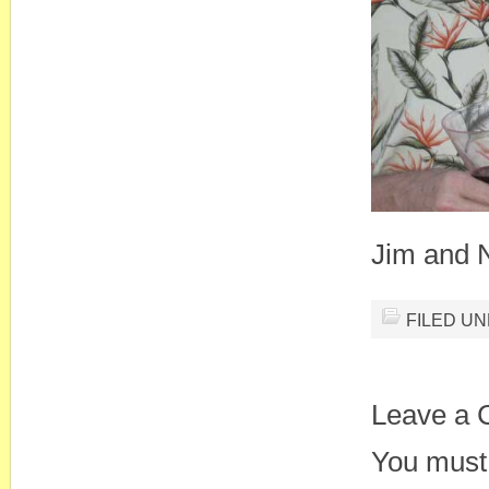
Jim and 
FILED U
Leave a
You must