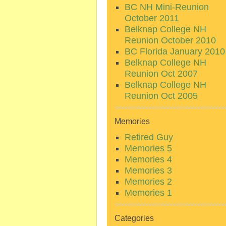
BC NH Mini-Reunion
October 2011
Belknap College NH
Reunion October 2010
BC Florida January 2010
Belknap College NH
Reunion Oct 2007
Belknap College NH
Reunion Oct 2005
Memories
Retired Guy
Memories 5
Memories 4
Memories 3
Memories 2
Memories 1
Categories