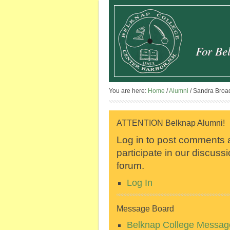
For Bel
You are here:
Home
/
Alumni
/
Sandra Broad
ATTENTION Belknap Alumni!
Log in to post comments
participate in our discuss
forum.
Log In
Message Board
Belknap College Messag