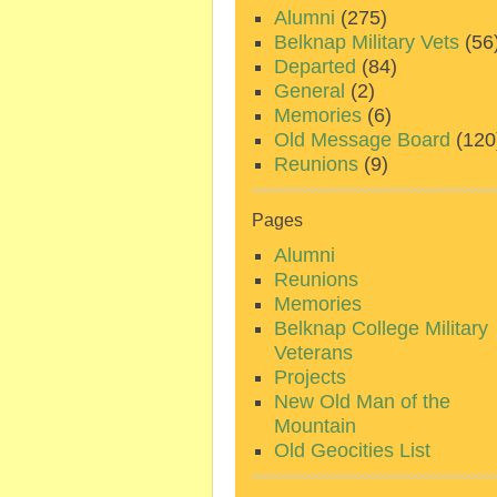
Alumni
(275)
Belknap Military Vets
(56
Departed
(84)
General
(2)
Memories
(6)
Old Message Board
(120
Reunions
(9)
Pages
Alumni
Reunions
Memories
Belknap College Military
Veterans
Projects
New Old Man of the
Mountain
Old Geocities List