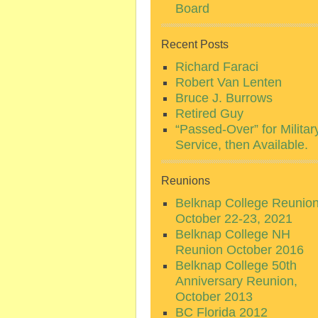
Board
Recent Posts
Richard Faraci
Robert Van Lenten
Bruce J. Burrows
Retired Guy
“Passed-Over” for Militar
Service, then Available.
Reunions
Belknap College Reunio
October 22-23, 2021
Belknap College NH
Reunion October 2016
Belknap College 50th
Anniversary Reunion,
October 2013
BC Florida 2012