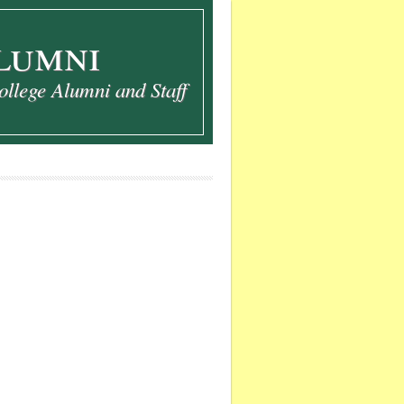
lumni
ollege Alumni and Staff