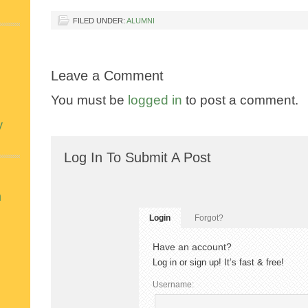
FILED UNDER:
ALUMNI
Leave a Comment
You must be
logged in
to post a comment.
y
Log In To Submit A Post
n
Login
Forgot?
Have an account?
Log in or sign up! It’s fast & free!
Username: