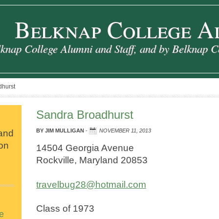
Belknap College A
knap College Alumni and Staff, and by Belknap C
hurst
Sandra Broadhurst
 and
BY
JIM MULLIGAN
-
NOVEMBER 11, 2013
ion
14504 Georgia Avenue
Rockville, Maryland 20853
travelbug28@hotmail.com
Class of 1973
e