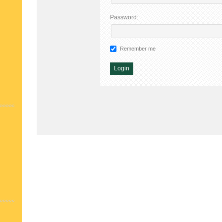
Password:
Remember me
Alternative: