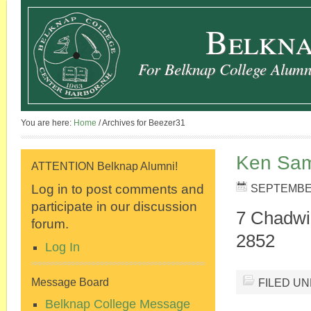
Belkna
For Belknap College Alumni
You are here:
Home
/
Archives for Beezer31
Ken Sam
ATTENTION Belknap Alumni!
Log in to post comments and
SEPTEMBER
participate in our discussion
7 Chadwi
forum.
2852
Log In
FILED U
Message Board
Belknap College Message