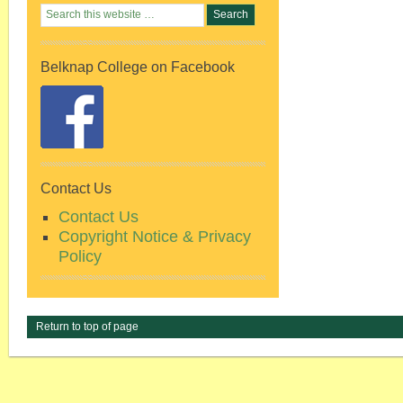
Belknap College on Facebook
Contact Us
Contact Us
Copyright Notice & Privacy
Policy
Return to top of page