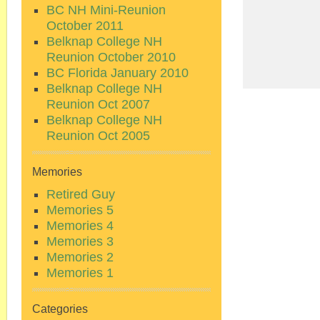
BC NH Mini-Reunion
October 2011
Belknap College NH
Reunion October 2010
BC Florida January 2010
Belknap College NH
Reunion Oct 2007
Belknap College NH
Reunion Oct 2005
Memories
Retired Guy
Memories 5
Memories 4
Memories 3
Memories 2
Memories 1
Categories