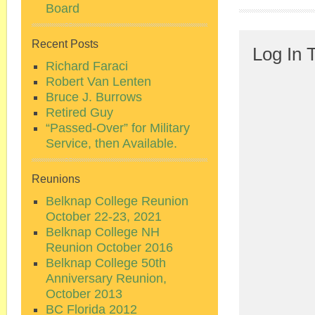
Board
Recent Posts
Log In 
Richard Faraci
Robert Van Lenten
Bruce J. Burrows
Retired Guy
“Passed-Over” for Military
Service, then Available.
Reunions
Belknap College Reunion
October 22-23, 2021
Belknap College NH
Reunion October 2016
Belknap College 50th
Anniversary Reunion,
October 2013
BC Florida 2012