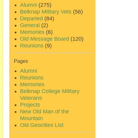
Alumni
(275)
Belknap Military Vets
(56)
Departed
(84)
General
(2)
Memories
(6)
Old Message Board
(120)
Reunions
(9)
Pages
Alumni
Reunions
Memories
Belknap College Military
Veterans
Projects
New Old Man of the
Mountain
Old Geocities List