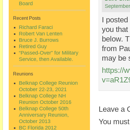
Board
September
I posted
Recent Posts
Richard Faraci
you that
Robert Van Lenten
below. T
Bruce J. Burrows
Retired Guy
from Pau
“Passed-Over” for Military
may be s
Service, then Available.
https:/
Reunions
v=aR1Z
Belknap College Reunion
October 22-23, 2021
Belknap College NH
Reunion October 2016
Leave a
Belknap College 50th
Anniversary Reunion,
You must
October 2013
BC Florida 2012