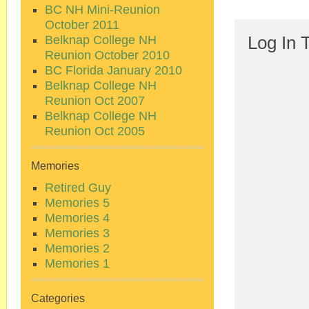
BC NH Mini-Reunion
October 2011
Belknap College NH
Log In 
Reunion October 2010
BC Florida January 2010
Belknap College NH
Reunion Oct 2007
Belknap College NH
Reunion Oct 2005
Memories
Retired Guy
Memories 5
Memories 4
Memories 3
Memories 2
Memories 1
Categories