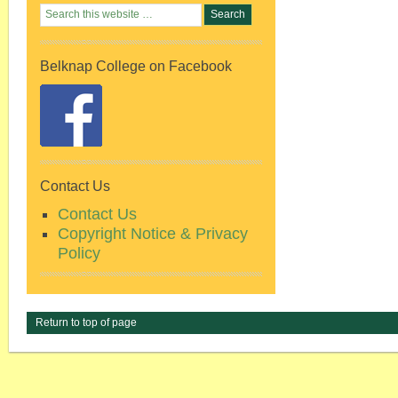
Belknap College on Facebook
Contact Us
Contact Us
Copyright Notice & Privacy
Policy
Return to top of page