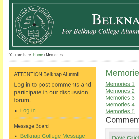
Belkna
For Belknap College Alumni
You are here:
Home
/
Memories
Memorie
ATTENTION Belknap Alumni!
Log in to post comments and
Memories 1
Memories 2
participate in our discussion
Memories 3
forum.
Memories 4
Log In
Memories 5
Commen
Message Board
Belknap College Message
Dave Gric