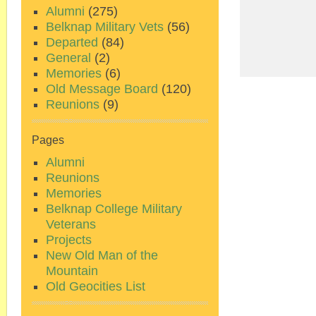
Alumni
(275)
Belknap Military Vets
(56)
Departed
(84)
General
(2)
Memories
(6)
Old Message Board
(120)
Reunions
(9)
Pages
Alumni
Reunions
Memories
Belknap College Military
Veterans
Projects
New Old Man of the
Mountain
Old Geocities List